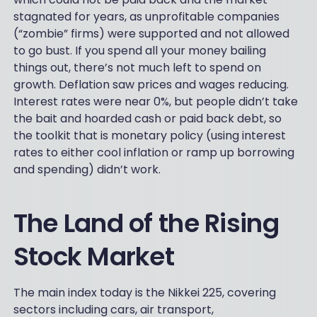
stagnated for years, as unprofitable companies
(“zombie” firms) were supported and not allowed
to go bust. If you spend all your money bailing
things out, there’s not much left to spend on
growth. Deflation saw prices and wages reducing.
Interest rates were near 0%, but people didn’t take
the bait and hoarded cash or paid back debt, so
the toolkit that is monetary policy (using interest
rates to either cool inflation or ramp up borrowing
and spending) didn’t work.
The Land of the Rising
Stock Market
The main index today is the Nikkei 225, covering
sectors including cars, air transport,