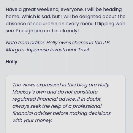
Have a great weekend, everyone. I will be heading
home. Which is sad, but I will be delighted about the
absence of sea urchin on every menu I flipping well
see. Enough sea urchin already!
Note from editor: Holly owns shares in the J.P.
Morgan Japanese Investment Trust.
Holly
The views expressed in this blog are Holly
Mackay’s own and do not constitute
regulated financial advice. If in doubt,
always seek the help of a professional
financial adviser before making decisions
with your money.