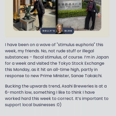
I have been on a wave of "stimulus euphoria" this
week, my friends. No, not rude stuff or illegal
substances – fiscal stimulus, of course. I’m in Japan
for a week and visited the Tokyo Stock Exchange
this Monday, as it hit an all-time high, partly in
response to new Prime Minister, Sanae Takaichi.
Bucking the upwards trend, Asahi Breweries is at a
6-month low, something I like to think I have
worked hard this week to correct. It’s important to
support local businesses :0)