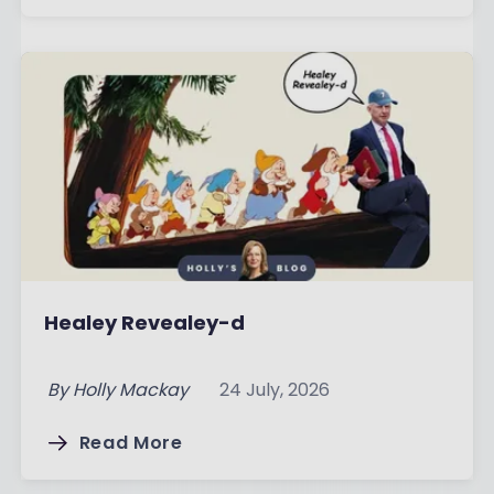
Healey Revealey-d
By
Holly Mackay
24 July, 2026
Read More