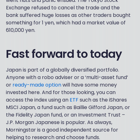
went nuts and panic ensued. The Tokyo Stock
Exchange refused to cancel the trade and the
bank suffered huge losses as other traders bought
something for 1 yen, which had a market value of
610,000 yen.
Fast forward to today
Japan is part of a globally diversified portfolio.
Anyone with a robo adviser or a ‘multi-asset fund’
or
ready-made option
will have some money
invested here. And for those looking, you can
access the index using an
ETF
such as the iShares
MSCI Japan, a fund such as Baillie Gifford Japan, or
the Fidelity Japan fund, or an Investment Trust –
J.P. Morgan Japanese is popular. As always,
Morningstar is a good independent source for
helping to research and choose funds.