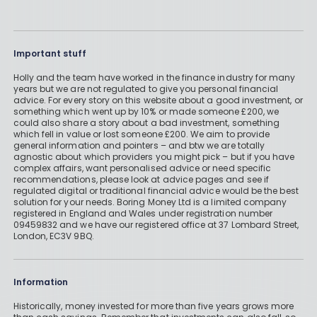
Important stuff
Holly and the team have worked in the finance industry for many
years but we are not regulated to give you personal financial
advice. For every story on this website about a good investment, or
something which went up by 10% or made someone £200, we
could also share a story about a bad investment, something
which fell in value or lost someone £200. We aim to provide
general information and pointers – and btw we are totally
agnostic about which providers you might pick – but if you have
complex affairs, want personalised advice or need specific
recommendations, please look at advice pages and see if
regulated digital or traditional financial advice would be the best
solution for your needs. Boring Money Ltd is a limited company
registered in England and Wales under registration number
09459832 and we have our registered office at 37 Lombard Street,
London, EC3V 9BQ.
Information
Historically, money invested for more than five years grows more