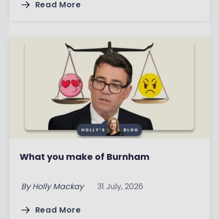
Read More
What you make of Burnham
By
Holly Mackay
31 July, 2026
Read More