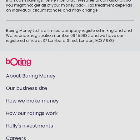
than cash savings. Remember that investments can also fall, so
you might not get all of your money back. Tax treatment depends
on individual circumstances and may change.
Boring Money Ltd is a limited company registered in England and
Wales under registration number 09459832 and we have our
registered office at 37 Lombard Street, London, EC3V 9BQ.
About Boring Money
Our business site
How we make money
How our ratings work
Holly's investments
Careers