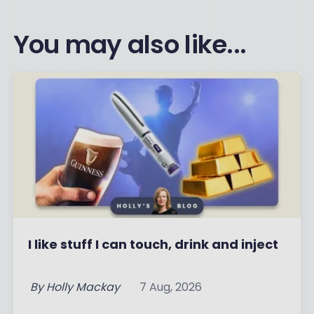
You may also like...
I like stuff I can touch, drink and inject
By
Holly Mackay
7 Aug, 2026