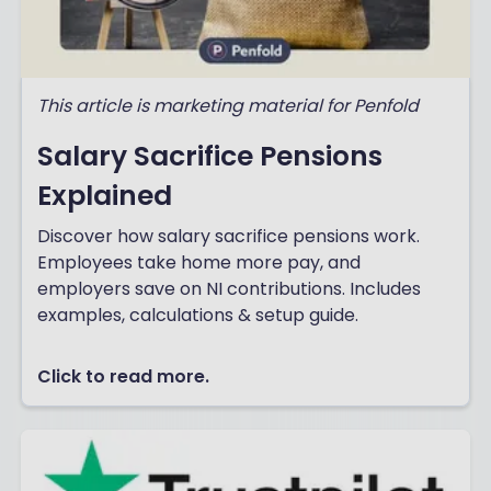
This article is marketing material for Penfold
Salary Sacrifice Pensions
Explained
Discover how salary sacrifice pensions work.
Employees take home more pay, and
employers save on NI contributions. Includes
examples, calculations & setup guide.
Click to read more.