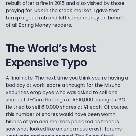
rebuilt after a fire in 2015 and also visited by those
praying for luck in the stock market. I gave that
turnip a good rub and left some money on behalf
of all Boring Money readers.
The World’s Most
Expensive Typo
A final note. The next time you think you’re having a
bad day at work, spare a thought for the Mizuho
Securities employee who was asked to sell one
share of J-Com Holdings at ¥610,000 during its IPO.
He tried to sell 610,000 shares at ¥1 each. Of course,
this number of shares would have been worth
billions of yen and markets panicked as traders
saw what looked like an enormous crash, forums