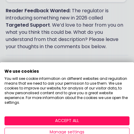
Reader Feedback Wanted:
The regulator is
introducing something new in 2026 called
Targeted Support
. We’d love to hear from you on
what you think this could be. What do you
understand from that description? Please leave
your thoughts in the comments box below.
Post a comment:
We use cookies
You will see cookie information on different websites and regulation
means that we need to ask your permission to use them. We use
This is an open discussion and does not represent
cookies to improve our website, for analysis of our visitor data, to
the views of Boring Money. We want our
show personalised content and to give you a great website
experience. For more information about the cookies we use open the
communities to be welcoming and helpful. Spam,
settings.
personal attacks and offensive language will not be
tolerated. Posts may be deleted and repeat
offenders blocked at our discretion.
ACCEPT ALL
Manage settings