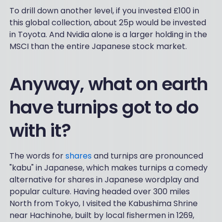
To drill down another level, if you invested £100 in
this global collection, about 25p would be invested
in Toyota. And Nvidia alone is a larger holding in the
MSCI than the entire Japanese stock market.
Anyway, what on earth
have turnips got to do
with it?
The words for
shares
and turnips are pronounced
"kabu" in Japanese, which makes turnips a comedy
alternative for shares in Japanese wordplay and
popular culture. Having headed over 300 miles
North from Tokyo, I visited the Kabushima Shrine
near Hachinohe, built by local fishermen in 1269,