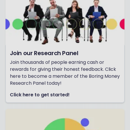
Join our Research Panel
Join thousands of people earning cash or
rewards for giving their honest feedback. Click
here to become a member of the Boring Money
Research Panel today!
Click here to get started!