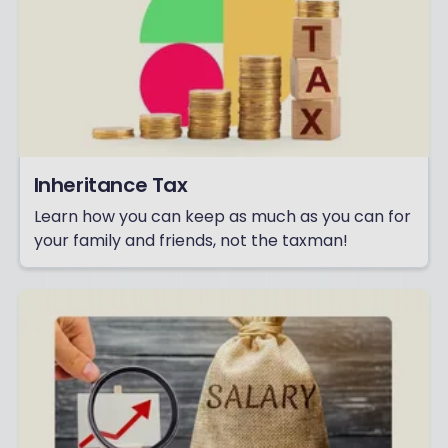
Inheritance Tax
Learn how you can keep as much as you can for
your family and friends, not the taxman!