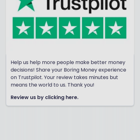
Help us help more people make better money
decisions! Share your Boring Money experience
on Trustpilot. Your review takes minutes but
means the world to us. Thank you!
Review us by clicking here.