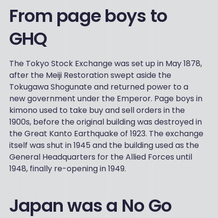
From page boys to
GHQ
The Tokyo Stock Exchange was set up in May 1878,
after the Meiji Restoration swept aside the
Tokugawa Shogunate and returned power to a
new government under the Emperor. Page boys in
kimono used to take buy and sell orders in the
1900s, before the original building was destroyed in
the Great Kanto Earthquake of 1923. The exchange
itself was shut in 1945 and the building used as the
General Headquarters for the Allied Forces until
1948, finally re-opening in 1949.
Japan was a No Go