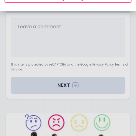
Your opinion matters
This site is protected by reCAPTCHA and the Google Privacy Policy Terms of
Service.
NEXT