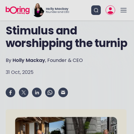
Holly Mackay
Founder and CEO
Stimulus and
worshipping the turnip
By
Holly Mackay
, Founder & CEO
31 Oct, 2025