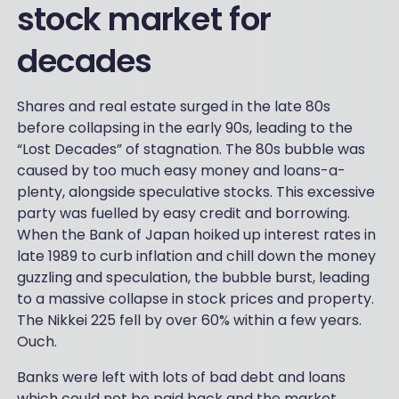
stock market for
decades
Shares and real estate surged in the late 80s
before collapsing in the early 90s, leading to the
“Lost Decades” of stagnation. The 80s bubble was
caused by too much easy money and loans-a-
plenty, alongside speculative stocks. This excessive
party was fuelled by easy credit and borrowing.
When the Bank of Japan hoiked up interest rates in
late 1989 to curb inflation and chill down the money
guzzling and speculation, the bubble burst, leading
to a massive collapse in stock prices and property.
The Nikkei 225 fell by over 60% within a few years.
Ouch.
Banks were left with lots of bad debt and loans
which could not be paid back and the market