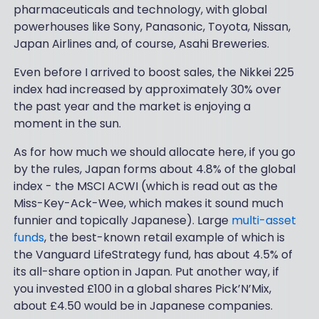
pharmaceuticals and technology, with global
powerhouses like Sony, Panasonic, Toyota, Nissan,
Japan Airlines and, of course, Asahi Breweries.
Even before I arrived to boost sales, the Nikkei 225
index had increased by approximately 30% over
the past year and the market is enjoying a
moment in the sun.
As for how much we should allocate here, if you go
by the rules, Japan forms about 4.8% of the global
index - the MSCI ACWI (which is read out as the
Miss-Key-Ack-Wee, which makes it sound much
funnier and topically Japanese). Large
multi-asset
funds
, the best-known retail example of which is
the Vanguard LifeStrategy fund, has about 4.5% of
its all-share option in Japan. Put another way, if
you invested £100 in a global shares Pick’N’Mix,
about £4.50 would be in Japanese companies.