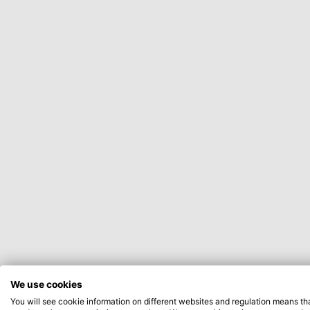
We use cookies
You will see cookie information on different websites and regulation means th