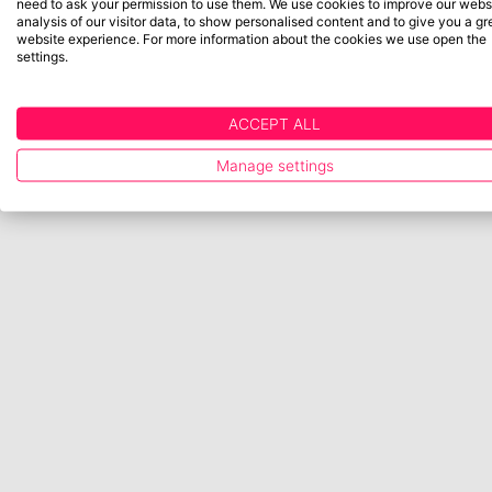
need to ask your permission to use them. We use cookies to improve our websi
analysis of our visitor data, to show personalised content and to give you a gr
website experience. For more information about the cookies we use open the
settings.
ACCEPT ALL
Manage settings