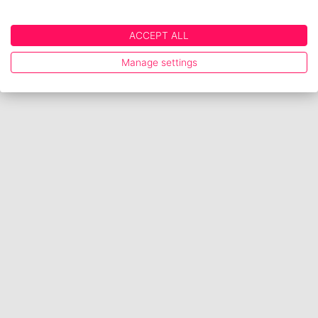
ACCEPT ALL
Manage settings