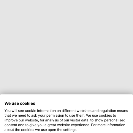
We use cookies
You will see cookie information on different websites and regulation means
that we need to ask your permission to use them. We use cookies to
improve our website, for analysis of our visitor data, to show personalised
content and to give you a great website experience. For more information
about the cookies we use open the settings.