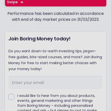
Swipe
Performance has been calculated in accordance
with end of day market prices on 31/03/2023.
Join Boring Money today!
Do you want down-to-earth investing tips, jargon-
free guides, bite-sized courses, and more? Join Boring
Money for free to start making better choices with
your money today!
I would like to hear from you about products,
events, general marketing and other things
from Boring Money – including personalised
content and ads - but please try not to make