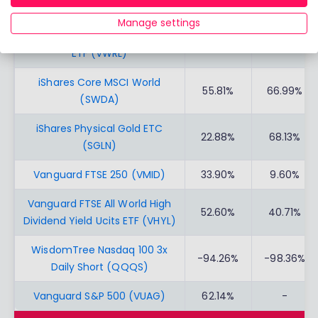
Vanguard FTSE 100 Ucits (VUKE)
48.78%
30.39%
Manage settings
Vanguard FTSE All-World UCITS
51.81%
57.57%
ETF (VWRL)
iShares Core MSCI World
55.81%
66.99%
(SWDA)
iShares Physical Gold ETC
22.88%
68.13%
(SGLN)
Vanguard FTSE 250 (VMID)
33.90%
9.60%
Vanguard FTSE All World High
52.60%
40.71%
Dividend Yield Ucits ETF (VHYL)
WisdomTree Nasdaq 100 3x
-94.26%
-98.36%
Daily Short (QQQS)
Vanguard S&P 500 (VUAG)
62.14%
-