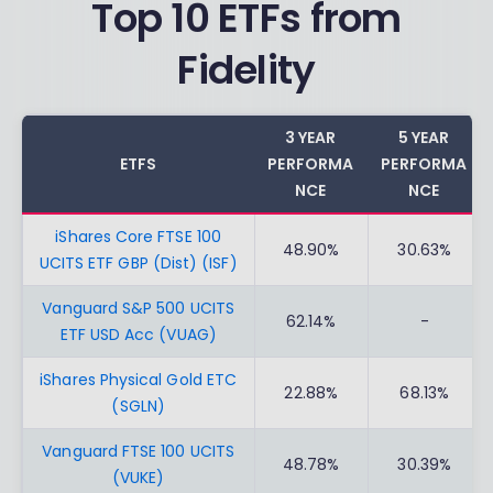
Top 10 ETFs from
Fidelity
3 YEAR
5 YEAR
ETFS
PERFORMA
PERFORMA
NCE
NCE
iShares Core FTSE 100
48.90%
30.63%
UCITS ETF GBP (Dist) (ISF)
Vanguard S&P 500 UCITS
62.14%
-
ETF USD Acc (VUAG)
iShares Physical Gold ETC
22.88%
68.13%
(SGLN)
Vanguard FTSE 100 UCITS
48.78%
30.39%
(VUKE)