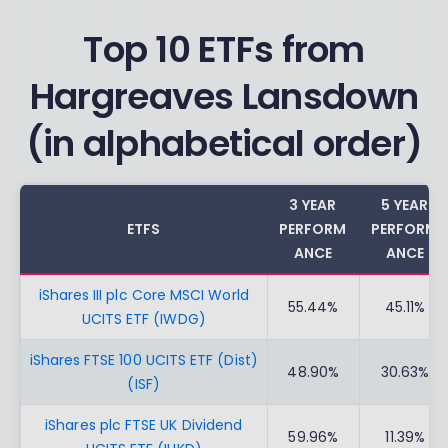
Top 10 ETFs from
Hargreaves Lansdown
(in alphabetical order)
3 YEAR
5 YEAR
ETFS
PERFORM
PERFORM
ANCE
ANCE
iShares III plc Core MSCI World
55.44%
45.11%
UCITS ETF (IWDG)
iShares FTSE 100 UCITS ETF (Dist)
48.90%
30.63%
(ISF)
iShares plc FTSE UK Dividend
59.96%
11.39%