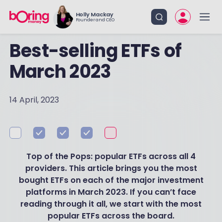
Holly Mackay
Founder and CEO
Best-selling ETFs of
March 2023
14 April, 2023
Top of the Pops: popular ETFs across all 4
providers. This article brings you the most
bought ETFs on each of the major investment
platforms in March 2023. If you can’t face
reading through it all, we start with the most
popular ETFs across the board.