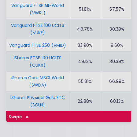
Vanguard FTSE All-World
51.81%
57.57%
(VWRL)
Vanguard FTSE 100 UCITS
48.78%
30.39%
(VUKE)
Vanguard FTSE 250 (VMID)
33.90%
9.60%
iShares FTSE 100 UCITS
49.13%
30.39%
(CUKX)
iShares Core MSCI World
55.81%
66.99%
(SWDA)
iShares Physical Gold ETC
22.88%
68.13%
(SGLN)
Swipe