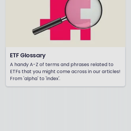
ETF Glossary
A handy A-Z of terms and phrases related to
ETFs that you might come across in our articles!
From 'alpha' to 'index'.