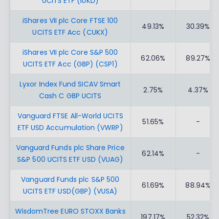
UCITS ETF (IUKD)
iShares VII plc Core FTSE 100
49.13%
30.39%
UCITS ETF Acc (CUKX)
iShares VII plc Core S&P 500
62.06%
89.27%
UCITS ETF Acc (GBP) (CSP1)
Lyxor Index Fund SICAV Smart
2.75%
4.37%
Cash C GBP UCITS
Vanguard FTSE All-World UCITS
51.65%
-
ETF USD Accumulation (VWRP)
Vanguard Funds plc Share Price
62.14%
-
S&P 500 UCITS ETF USD (VUAG)
Vanguard Funds plc S&P 500
61.69%
88.94%
UCITS ETF USD(GBP) (VUSA)
WisdomTree EURO STOXX Banks
197.17%
52.32%