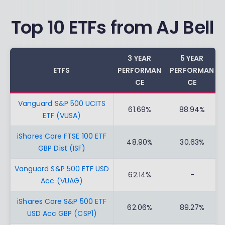
Top 10 ETFs from AJ Bell
3 YEAR
5 YEAR
ETFS
PERFORMAN
PERFORMAN
CE
CE
Vanguard S&P 500 UCITS
61.69%
88.94%
ETF (VUSA)
iShares Core FTSE 100 ETF
48.90%
30.63%
GBP Dist (ISF)
Vanguard S&P 500 ETF USD
62.14%
-
Acc (VUAG)
iShares Core S&P 500 ETF
62.06%
89.27%
USD Acc GBP (CSP1)