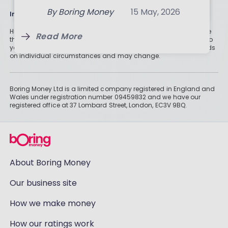
Three-Month Analysis
Read More
By
Boring Money
15 May, 2026
Information
Read More
Historically, money invested for more than five years grows more
Read More
than cash savings. Remember that investments can also fall, so
you might not get all of your money back. Tax treatment depends
on individual circumstances and may change.
Boring Money Ltd is a limited company registered in England and
Wales under registration number 09459832 and we have our
registered office at 37 Lombard Street, London, EC3V 9BQ.
About Boring Money
Our business site
How we make money
How our ratings work