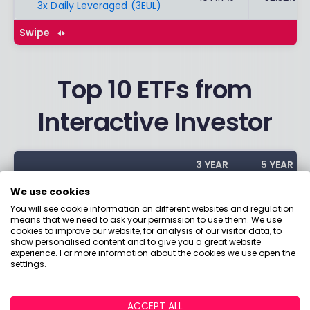
3x Daily Leveraged (3EUL)
Swipe
Top 10 ETFs from
Interactive Investor
3 YEAR
5 YEAR
ETFS
PERFORMA
PERFORMA
We use cookies
NCE
NCE
You will see cookie information on different websites and regulation
means that we need to ask your permission to use them. We use
iShares Core FTSE 100 ETF GBP
cookies to improve our website, for analysis of our visitor data, to
48.90%
30.63%
show personalised content and to give you a great website
Dist (ISF)
experience. For more information about the cookies we use open the
settings.
Vanguard S&P 500 UCITS ETF
61.69%
88.94%
(VUSA)
ACCEPT ALL