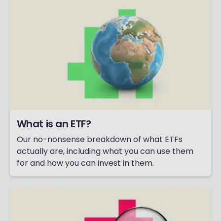
What is an ETF?
Our no-nonsense breakdown of what ETFs
actually are, including what you can use them
for and how you can invest in them.