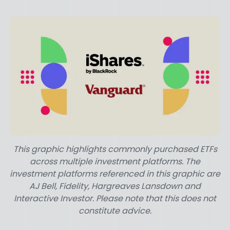
This graphic highlights commonly purchased ETFs
across multiple investment platforms. The
investment platforms referenced in this graphic are
AJ Bell, Fidelity, Hargreaves Lansdown and
Interactive Investor. Please note that this does not
constitute advice.