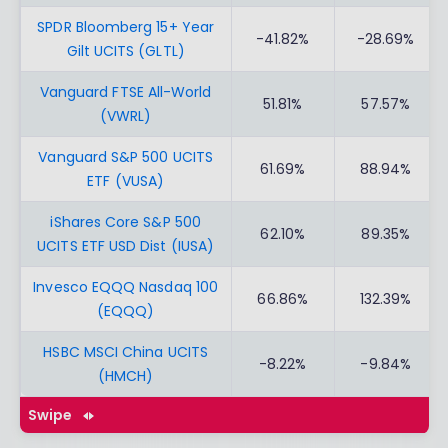
SPDR Bloomberg 15+ Year
-41.82%
-28.69%
Gilt UCITS (GLTL)
Vanguard FTSE All-World
51.81%
57.57%
(VWRL)
Vanguard S&P 500 UCITS
61.69%
88.94%
ETF (VUSA)
iShares Core S&P 500
62.10%
89.35%
UCITS ETF USD Dist (IUSA)
Invesco EQQQ Nasdaq 100
66.86%
132.39%
(EQQQ)
HSBC MSCI China UCITS
-8.22%
-9.84%
(HMCH)
Swipe