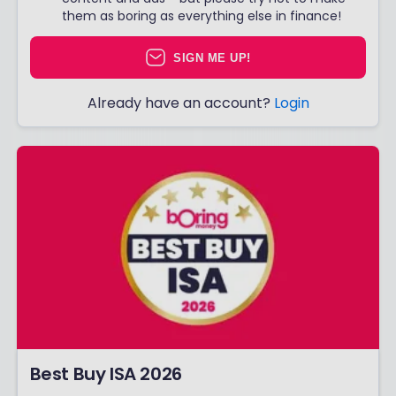
them as boring as everything else in finance!
SIGN ME UP!
Already have an account?
Login
Best Buy ISA 2026