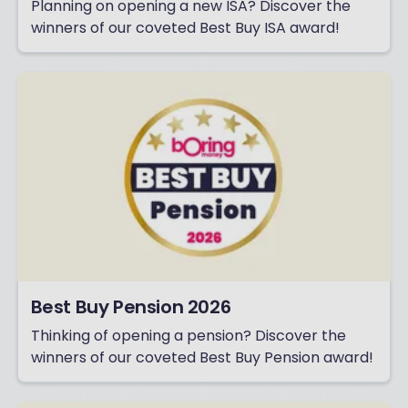
Planning on opening a new ISA? Discover the
winners of our coveted Best Buy ISA award!
Best Buy Pension 2026
Thinking of opening a pension? Discover the
winners of our coveted Best Buy Pension award!