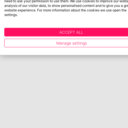
need to ask your permission to use them. We use cookies to improve our websi
analysis of our visitor data, to show personalised content and to give you a gr
website experience. For more information about the cookies we use open the
settings.
ACCEPT ALL
Manage settings