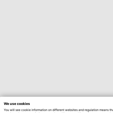
We use cookies
You will see cookie information on different websites and regulation means th