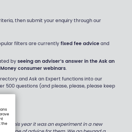
riteria, then submit your enquiry through our
ular filters are currently
fixed fee advice
and
ated by
seeing an adviser’s answer in the Ask an
 Money consumer webinars
.
rectory and Ask an Expert functions into our
er 500 questions (and please, please, please keep
eans
prove
nt
lier this year it was an experiment in a new
 the
ight type of advice for them. We go beyond a