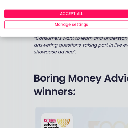
postcode-based search and allow people to
position full traditional advice alongside 
ACCEPT ALL
coaching so that people can understand al
Manage settings
them.
“Consumers want to learn and understand t
answering questions, taking part in live e
showcase advice".
Boring Money Advi
winners: