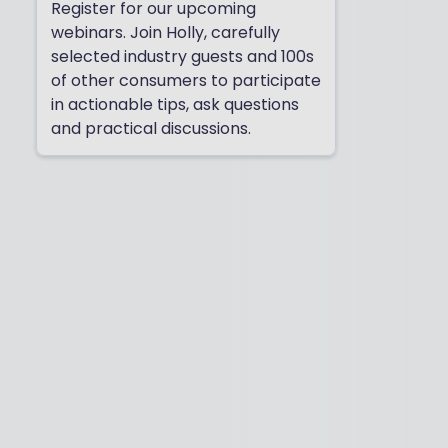
Register for our upcoming
webinars. Join Holly, carefully
selected industry guests and 100s
of other consumers to participate
in actionable tips, ask questions
and practical discussions.