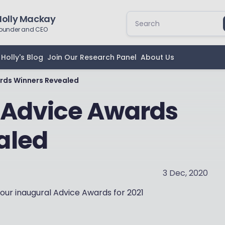
Holly Mackay
ounder and CEO
Holly's Blog
Join Our Research Panel
About Us
rds Winners Revealed
 Advice Awards
aled
3 Dec, 2020
 our inaugural Advice Awards for 2021