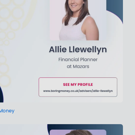
g Money