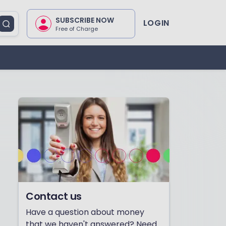
SUBSCRIBE NOW
LOGIN
Free of Charge
Contact us
Have a question about money
that we haven't answered? Need