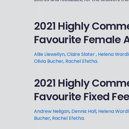
2021 Highly Comm
Favourite Female 
Allie Llewellyn
,
Claire Slater
,
Helena Wardl
Olivia Bucher
,
Rachel Efetha
.
2021 Highly Comm
Favourite Fixed Fe
Andrew Neligan
,
Dennis Hall
,
Helena Ward
Bucher
,
Rachel Efetha
.