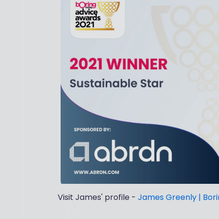
Visit James' profile -
James Greenly | Bor