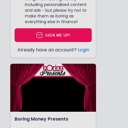
including personalised content
and ads - but please try not to
make them as boring as
everything else in finance!
SIGN ME UP!
Already have an account?
Login
Boring Money Presents