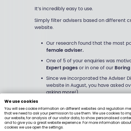
It’s incredibly easy to use.
Simply filter advisers based on different c
website.
Our research found that the most pop
female adviser.
One of 5 of your enquiries was motiv
Expert pages
or in one of our
Boring
Since we incorporated the Adviser Di
website in August, you have asked ov
asking more!).
We use cookies
You will see cookie information on different websites and regulation m
Our CEO, Holly Mackay, says:
that we need to ask your permission to use them. We use cookies to im
our website, for analysis of our visitor data, to show personalised conte
“When we trialled Boring Money Advice ear
and to give you a great website experience. For more information about
cookies we use open the settings.
approach to helping consumers find the r