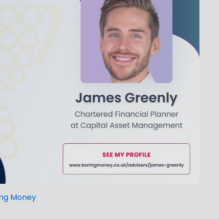
ing Money