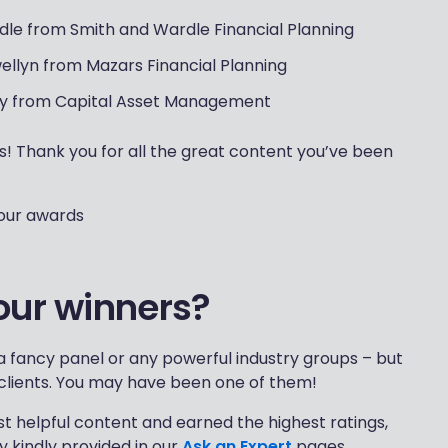
le from Smith and Wardle Financial Planning
wellyn from Mazars Financial Planning
y from Capital Asset Management
s! Thank you for all the great content you’ve been
 our awards
our winners?
 fancy panel or any powerful industry groups – but
clients. You may have been one of them!
t helpful content and earned the highest ratings,
 kindly provided in our
Ask an Expert
pages.