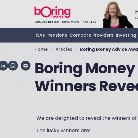
F
ISAs
Pensions
Compare Providers
Investing
Home
Articles
Boring Money Advice Awa
•
•
Boring Money
Winners Reve
We are delighted to reveal the winners of
The lucky winners are: