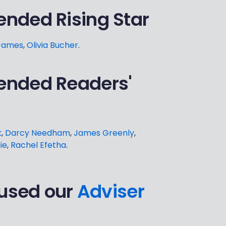
nded Rising Star
James
,
Olivia Bucher
.
ended Readers'
k
,
Darcy Needham
,
James Greenly
,
ie
,
Rachel Efetha
.
 used our
Adviser