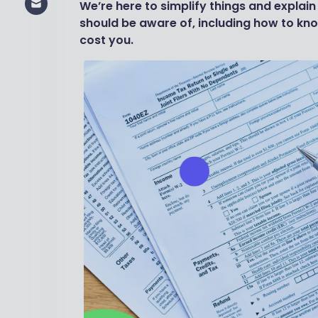
We’re here to simplify things and explain
should be aware of, including how to kn
cost you.