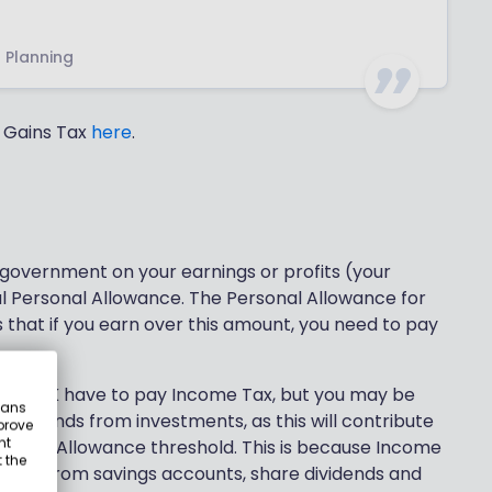
l Planning
l Gains Tax
here
.
 government on your earnings or profits (your
al Personal Allowance. The Personal Allowance for
s that if you earn over this amount, you need to pay
 the UK have to pay Income Tax, but you may be
eans
r dividends from investments, as this will contribute
prove
nt
ersonal Allowance threshold. This is because Income
 the
s that from savings accounts, share dividends and