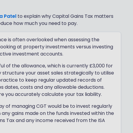
a Patel
to explain why Capital Gains Tax matters
reduce how much you need to pay.
nce is often overlooked when assessing the
 looking at property investments versus investing
ective investment accounts.
l of the allowance, which is currently £3,000 for
structure your asset sales strategically to utilise
t practice to keep regular updated records of
es dates, costs and any allowable deductions.
you accurately calculate your tax liability.
 way of managing CGT would be to invest regularly
an any gains made on the funds invested within the
ins Tax and any income received from the ISA