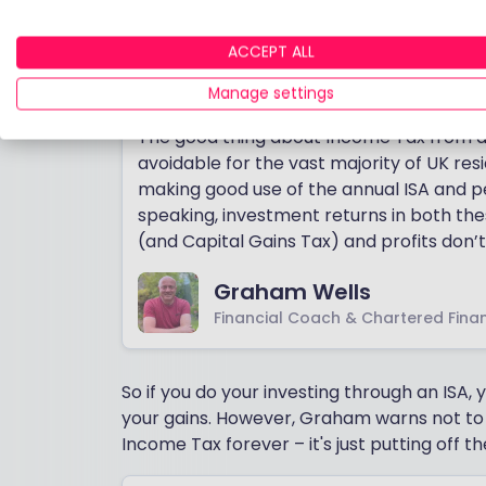
peer-to-peer lending that is not shielded 
We asked Financial Coach and Chartered F
ACCEPT ALL
Income Tax is important to investors.
Manage settings
The good thing about Income Tax from an 
avoidable for the vast majority of UK resid
making good use of the annual ISA and p
speaking, investment returns in both th
(and Capital Gains Tax) and profits don’
Graham Wells
Financial Coach & Chartered Finan
So if you do your investing through an ISA
your gains. However, Graham warns not to
Income Tax forever – it's just putting off the 