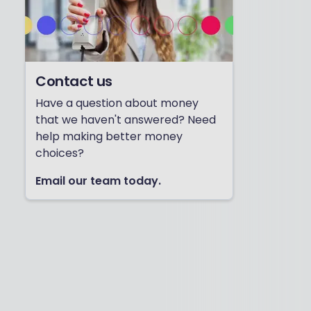
Contact us
Have a question about money
that we haven't answered? Need
help making better money
choices?
Email our team today.