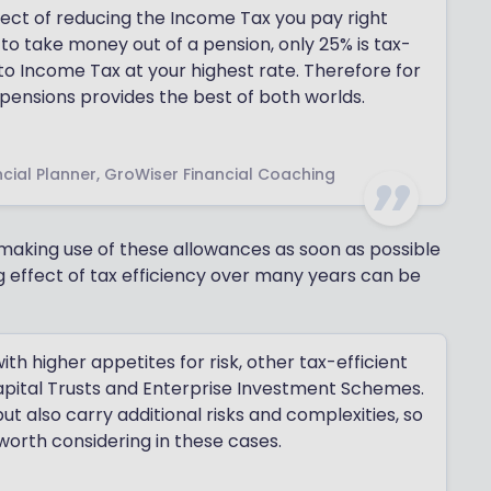
fect of reducing the Income Tax you pay right
o take money out of a pension, only 25% is tax-
 to Income Tax at your highest rate. Therefore for
pensions provides the best of both worlds.
cial Planner, GroWiser Financial Coaching
n making use of these allowances as soon as possible
 effect of tax efficiency over many years can be
th higher appetites for risk, other tax-efficient
Capital Trusts and Enterprise Investment Schemes.
ut also carry additional risks and complexities, so
worth considering in these cases.