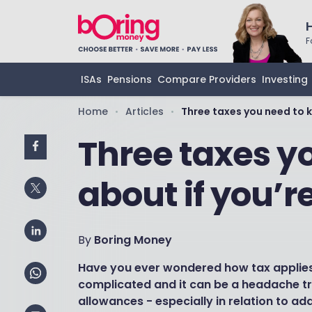
F
ISAs
Pensions
Compare Providers
Investing
Home
Articles
Three taxes you need to k
•
•
Three taxes y
about if you’r
By
Boring Money
Have you ever wondered how tax applies 
complicated and it can be a headache try
allowances - especially in relation to add