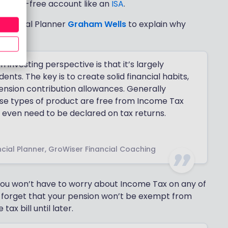
in a tax-free account like an
ISA
.
inancial Planner
Graham Wells
to explain why
investing perspective is that it’s largely
ents. The key is to create solid financial habits,
ension contribution allowances. Generally
ese types of product are free from Income Tax
t even need to be declared on tax returns.
cial Planner, GroWiser Financial Coaching
, you won’t have to worry about Income Tax on any of
 forget that your pension won’t be exempt from
tax bill until later.