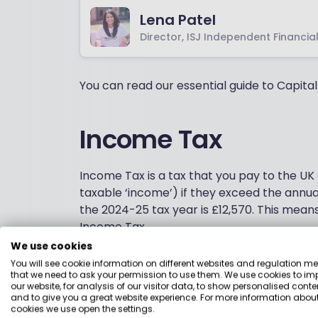
Lena Patel
Director, ISJ Independent Financia
You can read our essential guide to Capita
Income Tax
Income Tax is a tax that you pay to the UK
taxable ‘income’) if they exceed the annu
the 2024-25 tax year is £12,570. This mean
Income Tax.
We use cookies
Most employed or self-employed adults in
You will see cookie information on different websites and regulation m
more likely to if you’re receiving interest o
that we need to ask your permission to use them. We use cookies to im
our website, for analysis of our visitor data, to show personalised conte
to driving your taxable income over the P
and to give you a great website experience. For more information about
Tax applies to investment interest, such a
cookies we use open the settings.