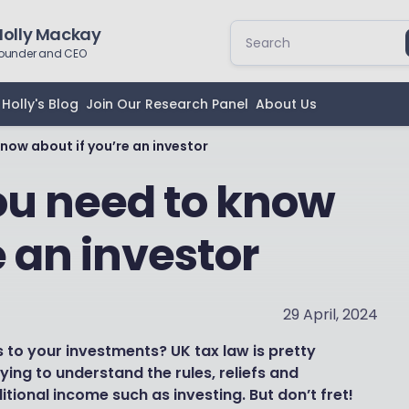
Holly Mackay
ounder and CEO
Holly's Blog
Join Our Research Panel
About Us
now about if you’re an investor
ou need to know
e an investor
29 April, 2024
to your investments? UK tax law is pretty
ing to understand the rules, reliefs and
itional income such as investing. But don’t fret!