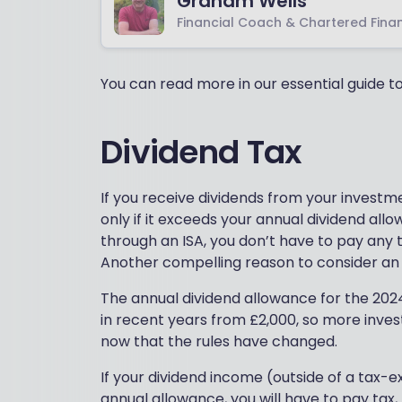
Graham Wells
Financial Coach & Chartered Finan
You can read more in our essential guide 
Dividend Tax
If you receive dividends from your investm
only if it exceeds your annual dividend all
through an ISA, you don’t have to pay any
Another compelling reason to consider an I
The annual dividend allowance for the 2024-2
in recent years from £2,000, so more invest
now that the rules have changed.
If your dividend income (outside of a tax-
annual allowance, you will have to pay tax,