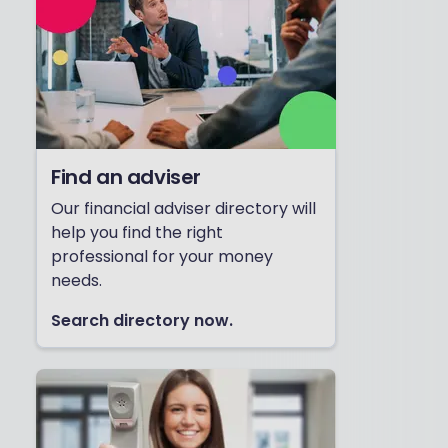
Find an adviser
Our financial adviser directory will
help you find the right
professional for your money
needs.
Search directory now.