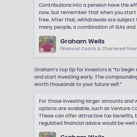
Contributions into a pension have the ef
now, but remember that when you start t
free. After that, withdrawals are subject
many people, a combination of ISAs and 
Graham Wells
Financial Coach & Chartered Finan
Graham’s top tip for investors is “to begi
and start investing early. The compounding
worth thousands to your future self.”
For those investing larger amounts and wi
options are available, such as Venture 
These can offer attractive tax benefits, b
regulated financial advice would be well 