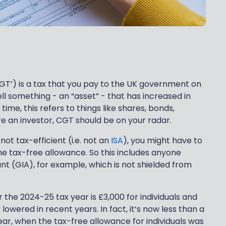
GT’) is a tax that you pay to the UK government on
ll something - an “asset” - that has increased in
ime, this refers to things like shares, bonds,
re an investor, CGT should be on your radar.
not tax-efficient (i.e. not an
ISA
), you might have to
e tax-free allowance. So this includes anyone
t (GIA), for example, which is not shielded from
 the 2024-25 tax year is £3,000 for individuals and
y lowered in recent years. In fact, it’s now less than a
ear, when the tax-free allowance for individuals was