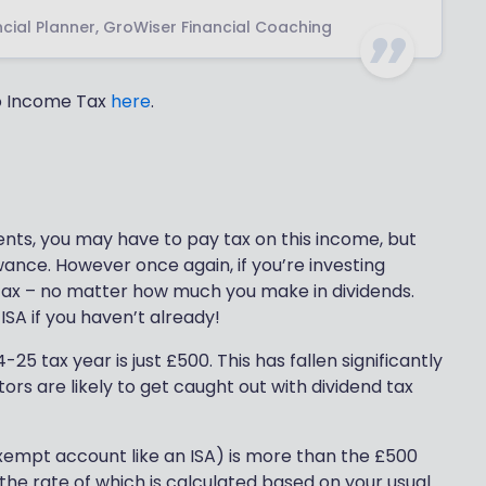
cial Planner, GroWiser Financial Coaching
to Income Tax
here
.
ents, you may have to pay tax on this income, but
owance. However once again, if you’re investing
 tax – no matter how much you make in dividends.
SA if you haven’t already!
5 tax year is just £500. This has fallen significantly
ors are likely to get caught out with dividend tax
exempt account like an ISA) is more than the £500
 the rate of which is calculated based on your usual