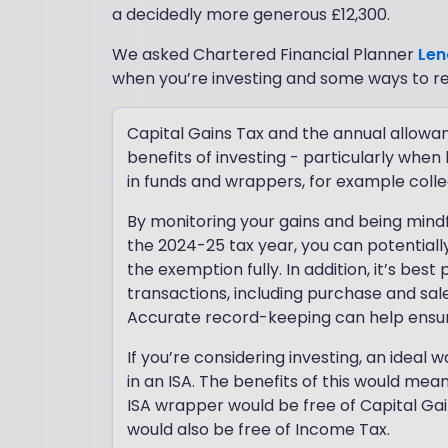
a decidedly more generous £12,300.
We asked Chartered Financial Planner
Len
when you’re investing and some ways to 
Capital Gains Tax and the annual allowa
benefits of investing - particularly when
in funds and wrappers, for example coll
By monitoring your gains and being mindfu
the 2024-25 tax year, you can potentially 
the exemption fully. In addition, it’s bes
transactions, including purchase and sal
Accurate record-keeping can help ensure 
If you’re considering investing, an ideal
in an ISA. The benefits of this would me
ISA wrapper would be free of Capital Ga
would also be free of Income Tax.