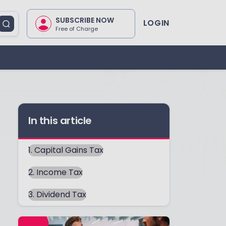
SUBSCRIBE NOW
LOGIN
Free of Charge
In this article
1. Capital Gains Tax
2. Income Tax
3. Dividend Tax