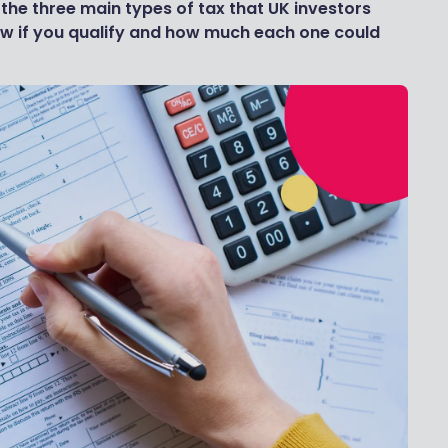
 the three main types of tax that UK investors
ow if you qualify and how much each one could