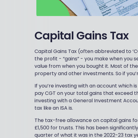
Capital Gains Tax
Capital Gains Tax (often abbreviated to ‘C
the profit - “gains” - you make when you se
value from when you bought it. Most of the t
property and other investments. So if you’
If you’re investing with an account which is 
pay CGT on your total gains that exceed th
investing with a General Investment Accoun
tax like an ISA is.
The tax-free allowance on capital gains for
£1,500 for trusts. This has been significantl
quarter of what it was in the 2022-23 tax y