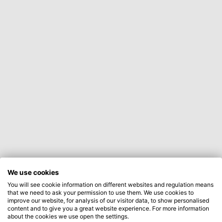
We use cookies
You will see cookie information on different websites and regulation means
that we need to ask your permission to use them. We use cookies to
improve our website, for analysis of our visitor data, to show personalised
content and to give you a great website experience. For more information
about the cookies we use open the settings.