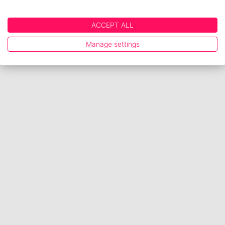
ACCEPT ALL
Manage settings