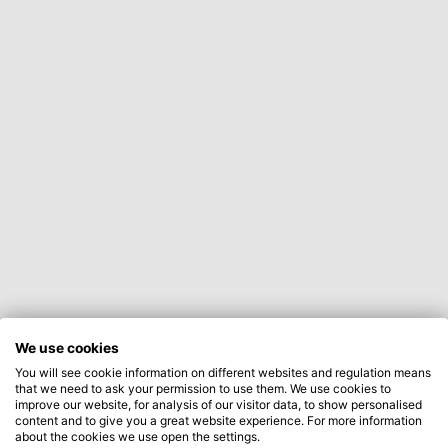
We use cookies
You will see cookie information on different websites and regulation means
that we need to ask your permission to use them. We use cookies to
improve our website, for analysis of our visitor data, to show personalised
content and to give you a great website experience. For more information
about the cookies we use open the settings.