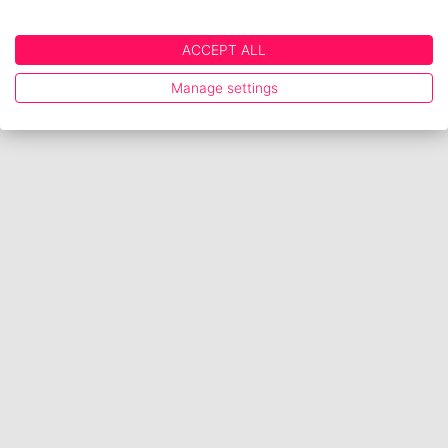
ACCEPT ALL
Manage settings