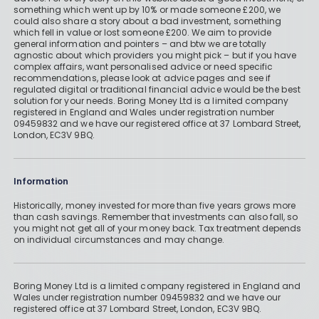
something which went up by 10% or made someone £200, we
could also share a story about a bad investment, something
which fell in value or lost someone £200. We aim to provide
general information and pointers – and btw we are totally
agnostic about which providers you might pick – but if you have
complex affairs, want personalised advice or need specific
recommendations, please look at advice pages and see if
regulated digital or traditional financial advice would be the best
solution for your needs. Boring Money Ltd is a limited company
registered in England and Wales under registration number
09459832 and we have our registered office at 37 Lombard Street,
London, EC3V 9BQ.
Information
Historically, money invested for more than five years grows more
than cash savings. Remember that investments can also fall, so
you might not get all of your money back. Tax treatment depends
on individual circumstances and may change.
Boring Money Ltd is a limited company registered in England and
Wales under registration number 09459832 and we have our
registered office at 37 Lombard Street, London, EC3V 9BQ.