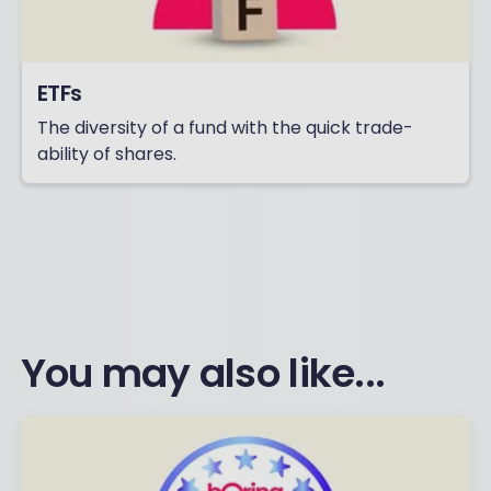
ETFs
The diversity of a fund with the quick trade-
ability of shares.
You may also like...