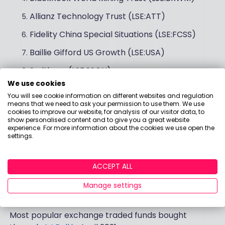
Allianz Technology Trust (LSE:ATT)
Fidelity China Special Situations (LSE:FCSS)
Baillie Gifford US Growth (LSE:USA)
Smithson (LSE:SSON)
We use cookies
Alliance Trust (LSE:ATST)
You will see cookie information on different websites and regulation
means that we need to ask your permission to use them. We use
cookies to improve our website, for analysis of our visitor data, to
show personalised content and to give you a great website
Best-selling ETFs in
experience. For more information about the cookies we use open the
settings.
April 2021
ACCEPT ALL
Manage settings
Top 10 ETFs from AJ Bell
Most popular exchange traded funds bought