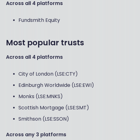
Across all 4 platforms
Fundsmith Equity
Most popular trusts
Across all 4 platforms
City of London (LSE:CTY)
Edinburgh Worldwide (LSE:EWI)
Monks (LSE:MNKS)
Scottish Mortgage (LSE:SMT)
Smithson (LSE:SSON)
Across any 3 platforms