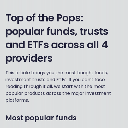
Top of the Pops:
popular funds, trusts
and ETFs across all 4
providers
This article brings you the most bought funds,
investment trusts and ETFs. If you can’t face
reading through it all, we start with the most
popular products across the major investment
platforms.
Most popular funds