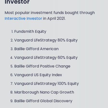
Investor
Most popular investment funds bought through
Interactive Investor
in April 2021.
Fundsmith Equity
Vanguard LifeStrategy 80% Equity
Baillie Gifford American
Vanguard LifeStrategy 60% Equity
Baillie Gifford Positive Change
Vanguard US Equity Index
Vanguard LifeStrategy 100% Equity
Marlborough Nano Cap Growth
Baillie Gifford Global Discovery