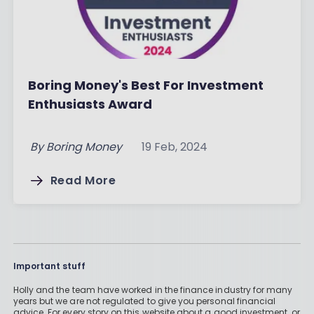
Boring Money's Best For Investment
Enthusiasts Award
By
Boring Money
19 Feb, 2024
Read More
Important stuff
Holly and the team have worked in the finance industry for many
years but we are not regulated to give you personal financial
advice. For every story on this website about a good investment, or