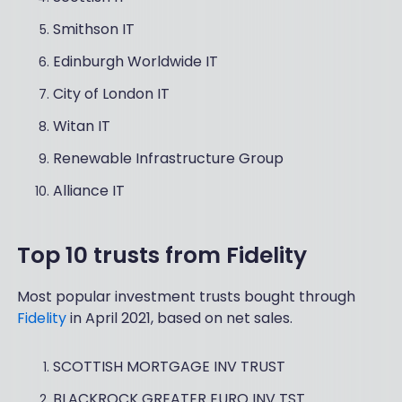
Smithson IT
Edinburgh Worldwide IT
City of London IT
Witan IT
Renewable Infrastructure Group
Alliance IT
Top 10 trusts from Fidelity
Most popular investment trusts bought through
Fidelity
in April 2021, based on net sales.
SCOTTISH MORTGAGE INV TRUST
BLACKROCK GREATER EURO INV TST