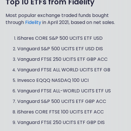
Top 10 ETFs from Fidelity
Most popular exchange traded funds bought
through
Fidelity
in April 2021, based on net sales.
iShares CORE S&P 500 UCITS ETF USD
Vanguard S&P 500 UCITS ETF USD DIS
Vanguard FTSE 250 UCITS ETF GBP ACC
Vanguard FTSE ALL WORLD UCITS ETF GB
Invesco EQQQ NASDAQ 100 UCI
Vanguard FTSE ALL-WORLD UCITS ETF US
Vanguard S&P 500 UCITS ETF GBP ACC
iShares CORE FTSE 100 UCITS ETF ACC
Vanguard FTSE 250 UCITS ETF GBP DIS