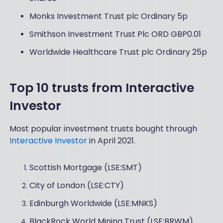
Monks Investment Trust plc Ordinary 5p
Smithson Investment Trust Plc ORD GBP0.01
Worldwide Healthcare Trust plc Ordinary 25p
Top 10 trusts from Interactive
Investor
Most popular investment trusts bought through
Interactive Investor
in April 2021.
Scottish Mortgage (LSE:SMT)
City of London (LSE:CTY)
Edinburgh Worldwide (LSE:MNKS)
BlackRock World Mining Trust (LSE:BRWM)