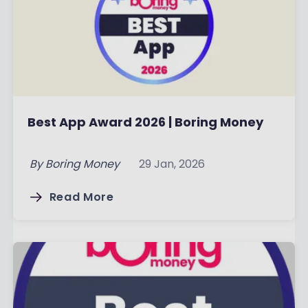
Best App Award 2026 | Boring Money
By
Boring Money
29 Jan, 2026
Read More