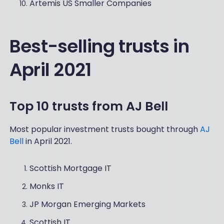
Artemis US Smaller Companies
Best-selling trusts in
April 2021
Top 10 trusts from AJ Bell
Most popular investment trusts bought through
AJ
Bell
in April 2021.
Scottish Mortgage IT
Monks IT
JP Morgan Emerging Markets
Scottish IT