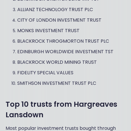
ALLIANZ TECHNOLOGY TRUST PLC
CITY OF LONDON INVESTMENT TRUST
MONKS INVESTMENT TRUST
BLACKROCK THROGMORTON TRUST PLC
EDINBURGH WORLDWIDE INVESTMENT TST
BLACKROCK WORLD MINING TRUST
FIDELITY SPECIAL VALUES
SMITHSON INVESTMENT TRUST PLC
Top 10 trusts from Hargreaves
Lansdown
Most popular investment trusts bought through