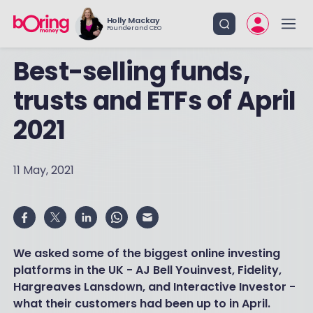
Holly Mackay
Founder and CEO
Best-selling funds,
trusts and ETFs of April
2021
11 May, 2021
We asked some of the biggest online investing
platforms in the UK - AJ Bell Youinvest, Fidelity,
Hargreaves Lansdown, and Interactive Investor -
what their customers had been up to in April.