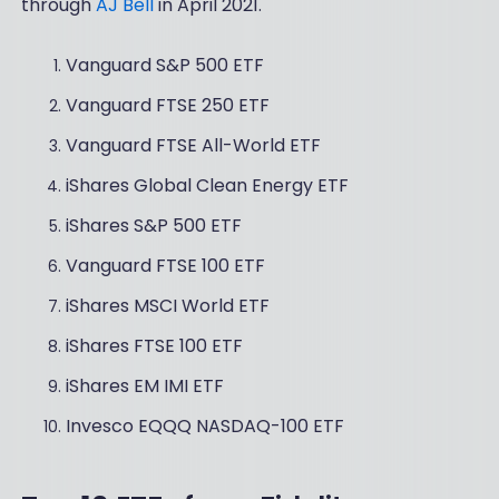
through
AJ Bell
in April 2021.
Vanguard S&P 500 ETF
Vanguard FTSE 250 ETF
Vanguard FTSE All-World ETF
iShares Global Clean Energy ETF
iShares S&P 500 ETF
Vanguard FTSE 100 ETF
iShares MSCI World ETF
iShares FTSE 100 ETF
iShares EM IMI ETF
Invesco EQQQ NASDAQ-100 ETF