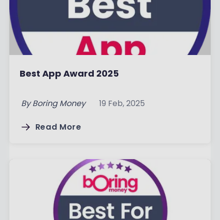
Best App Award 2025
By
Boring Money
19 Feb, 2025
Read More