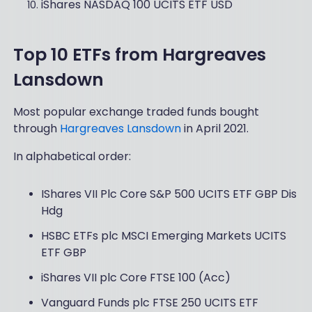
iShares NASDAQ 100 UCITS ETF USD
Top 10 ETFs from Hargreaves
Lansdown
Most popular exchange traded funds bought
through
Hargreaves Lansdown
in April 2021.
In alphabetical order:
IShares VII Plc Core S&P 500 UCITS ETF GBP Dis
Hdg
HSBC ETFs plc MSCI Emerging Markets UCITS
ETF GBP
iShares VII plc Core FTSE 100 (Acc)
Vanguard Funds plc FTSE 250 UCITS ETF