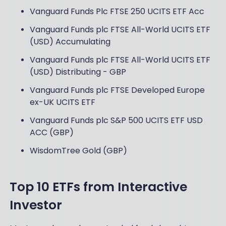
Vanguard Funds Plc FTSE 250 UCITS ETF Acc
Vanguard Funds plc FTSE All-World UCITS ETF
(USD) Accumulating
Vanguard Funds plc FTSE All-World UCITS ETF
(USD) Distributing - GBP
Vanguard Funds plc FTSE Developed Europe
ex-UK UCITS ETF
Vanguard Funds plc S&P 500 UCITS ETF USD
ACC (GBP)
WisdomTree Gold (GBP)
Top 10 ETFs from Interactive
Investor