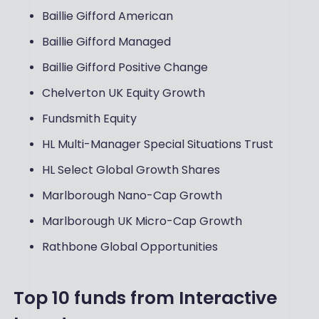
Baillie Gifford American
Baillie Gifford Managed
Baillie Gifford Positive Change
Chelverton UK Equity Growth
Fundsmith Equity
HL Multi-Manager Special Situations Trust
HL Select Global Growth Shares
Marlborough Nano-Cap Growth
Marlborough UK Micro-Cap Growth
Rathbone Global Opportunities
Top 10 funds from Interactive