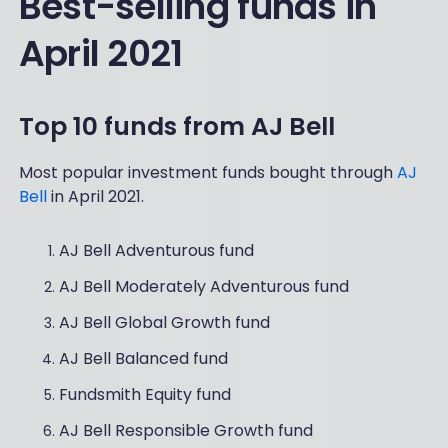
Best-selling funds in
April 2021
Top 10 funds from AJ Bell
Most popular investment funds bought through
AJ
Bell
in April 2021.
AJ Bell Adventurous fund
AJ Bell Moderately Adventurous fund
AJ Bell Global Growth fund
AJ Bell Balanced fund
Fundsmith Equity fund
AJ Bell Responsible Growth fund