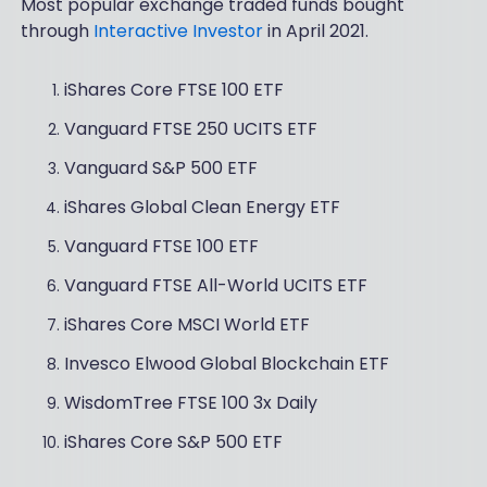
Most popular exchange traded funds bought
through
Interactive Investor
in April 2021.
iShares Core FTSE 100 ETF
Vanguard FTSE 250 UCITS ETF
Vanguard S&P 500 ETF
iShares Global Clean Energy ETF
Vanguard FTSE 100 ETF
Vanguard FTSE All-World UCITS ETF
iShares Core MSCI World ETF
Invesco Elwood Global Blockchain ETF
WisdomTree FTSE 100 3x Daily
iShares Core S&P 500 ETF