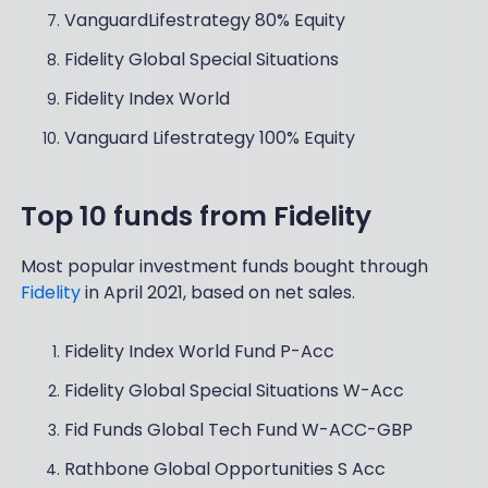
VanguardLifestrategy 80% Equity
Fidelity Global Special Situations
Fidelity Index World
Vanguard Lifestrategy 100% Equity
Top 10 funds from Fidelity
Most popular investment funds bought through
Fidelity
in April 2021, based on net sales.
Fidelity Index World Fund P-Acc
Fidelity Global Special Situations W-Acc
Fid Funds Global Tech Fund W-ACC-GBP
Rathbone Global Opportunities S Acc