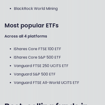
BlackRock World Mining
Most popular ETFs
Across all 4 platforms
iShares Core FTSE 100 ETF
iShares Core S&P 500 ETF
Vanguard FTSE 250 UCITS ETF
Vanguard S&P 500 ETF
Vanguard FTSE All-World UCITS ETF