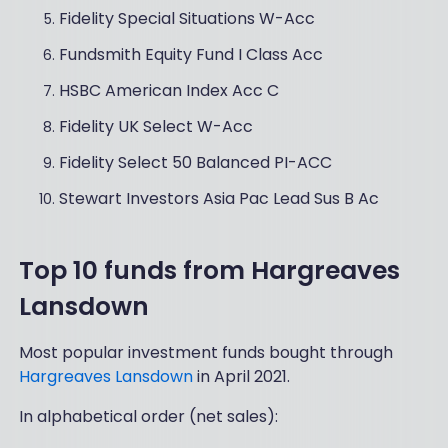
Fidelity Special Situations W-Acc
Fundsmith Equity Fund I Class Acc
HSBC American Index Acc C
Fidelity UK Select W-Acc
Fidelity Select 50 Balanced PI-ACC
Stewart Investors Asia Pac Lead Sus B Ac
Top 10 funds from Hargreaves
Lansdown
Most popular investment funds bought through
Hargreaves Lansdown
in April 2021.
In alphabetical order (net sales):