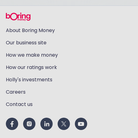
About Boring Money
Our business site
How we make money
How our ratings work
Holly's investments
Careers
Contact us