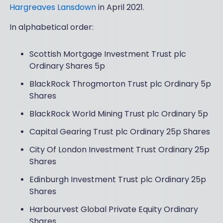
Hargreaves Lansdown
in April 2021.
In alphabetical order:
Scottish Mortgage Investment Trust plc
Ordinary Shares 5p
BlackRock Throgmorton Trust plc Ordinary 5p
Shares
BlackRock World Mining Trust plc Ordinary 5p
Capital Gearing Trust plc Ordinary 25p Shares
City Of London Investment Trust Ordinary 25p
Shares
Edinburgh Investment Trust plc Ordinary 25p
Shares
Harbourvest Global Private Equity Ordinary
Shares