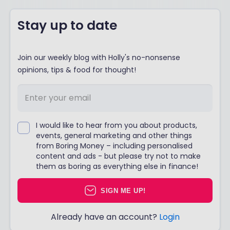
Stay up to date
Join our weekly blog with Holly's no-nonsense
opinions, tips & food for thought!
I would like to hear from you about products,
events, general marketing and other things
from Boring Money – including personalised
content and ads - but please try not to make
them as boring as everything else in finance!
SIGN ME UP!
Already have an account?
Login