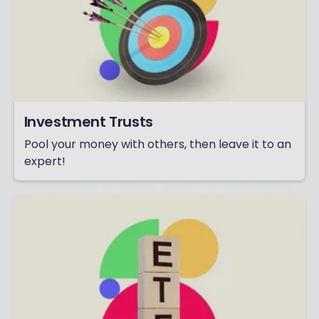
Investment Trusts
Pool your money with others, then leave it to an
expert!