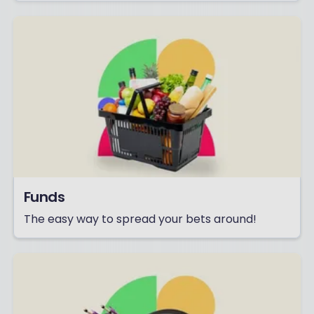
Funds
The easy way to spread your bets around!