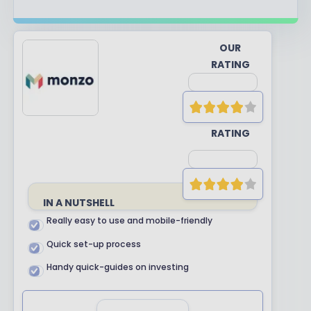
OUR
RATING
YOUR
RATING
IN A NUTSHELL
Really easy to use and mobile-friendly
Quick set-up process
Handy quick-guides on investing