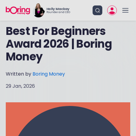
Holly Mackay
Founder and CEO
Best For Beginners
Award 2026 | Boring
Money
Written by
Boring Money
29 Jan, 2026