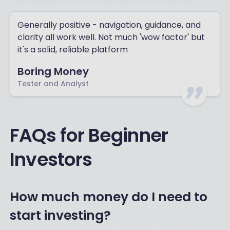
Generally positive - navigation, guidance, and
clarity all work well. Not much 'wow factor' but
it's a solid, reliable platform
Boring Money
Tester and Analyst
FAQs for Beginner
Investors
How much money do I need to
start investing?