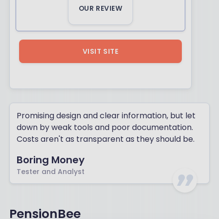
OUR REVIEW
VISIT SITE
Promising design and clear information, but let
down by weak tools and poor documentation.
Costs aren't as transparent as they should be.
Boring Money
Tester and Analyst
PensionBee