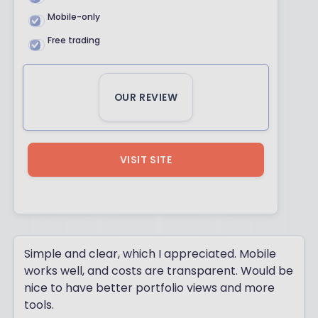
Mobile-only
Free trading
OUR REVIEW
VISIT SITE
Simple and clear, which I appreciated. Mobile
works well, and costs are transparent. Would be
nice to have better portfolio views and more
tools.