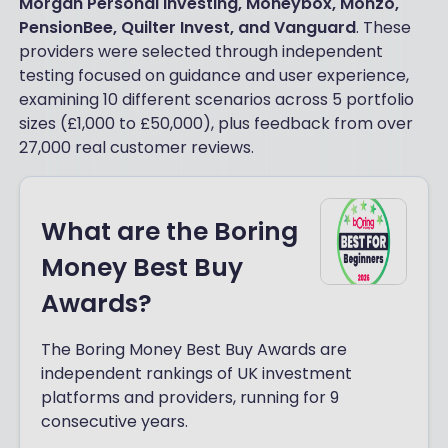
Morgan Personal Investing, Moneybox, Monzo,
PensionBee, Quilter Invest, and Vanguard
. These
providers were selected through independent
testing focused on guidance and user experience,
examining 10 different scenarios across 5 portfolio
sizes (£1,000 to £50,000), plus feedback from over
27,000 real customer reviews.
What are the Boring
Money Best Buy
Awards?
The Boring Money Best Buy Awards are
independent rankings of UK investment
platforms and providers, running for 9
consecutive years.