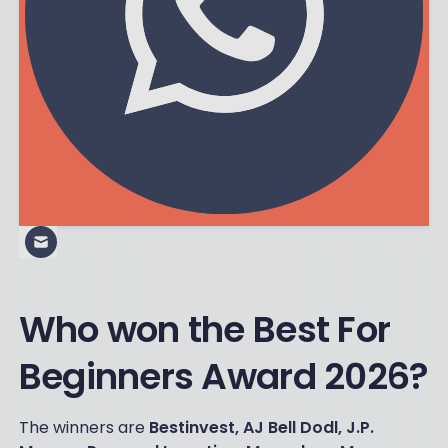
Who won the Best For
Beginners Award 2026?
The winners are
Bestinvest, AJ Bell Dodl, J.P.