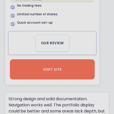
No trading fees
Limited number of shares
Quick account set-up
OUR REVIEW
VISIT SITE
Strong design and solid documentation.
Navigation works well. The portfolio display
could be better and some areas lack depth, but