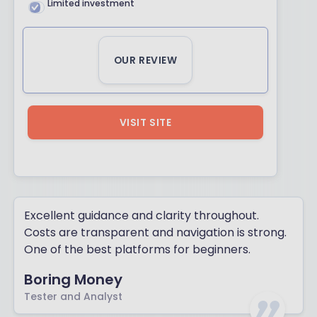
Limited investment
OUR REVIEW
VISIT SITE
Excellent guidance and clarity throughout.
Costs are transparent and navigation is strong.
One of the best platforms for beginners.
Boring Money
Tester and Analyst