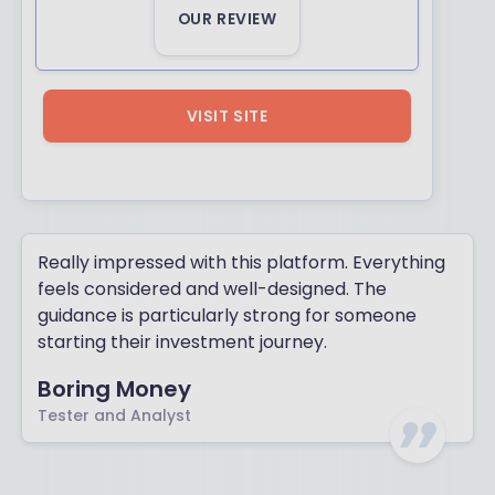
OUR REVIEW
VISIT SITE
Really impressed with this platform. Everything
feels considered and well-designed. The
guidance is particularly strong for someone
starting their investment journey.
Boring Money
Tester and Analyst