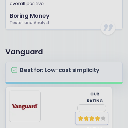
overall positive.
Boring Money
Tester and Analyst
Vanguard
Best for: Low-cost simplicity
OUR
RATING
YOUR