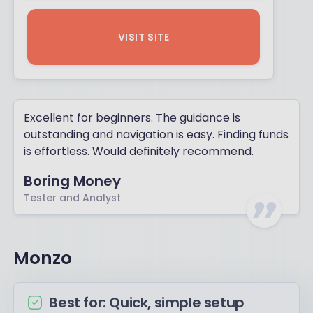
VISIT SITE
Excellent for beginners. The guidance is
outstanding and navigation is easy. Finding funds
is effortless. Would definitely recommend.
Boring Money
Tester and Analyst
Monzo
Best for: Quick, simple setup