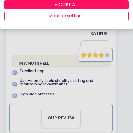
RATING
ACCEPT ALL
Manage settings
YOUR
RATING
IN A NUTSHELL
Excellent app
User-friendly tools simplify starting and
maintaining investments
High platform fees
OUR REVIEW