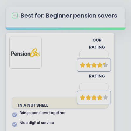
Best for: Beginner pension savers
OUR
RATING
YOUR
RATING
IN A NUTSHELL
Brings pensions together
Nice digital service