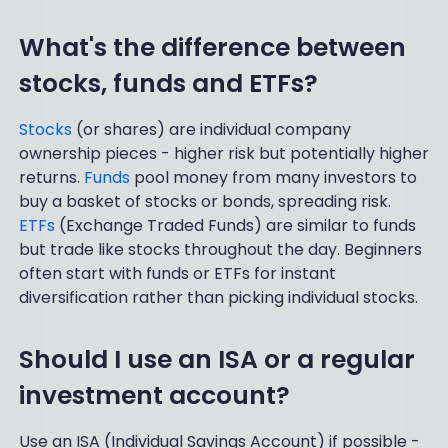
What's the difference between
stocks, funds and ETFs?
Stocks
(or shares) are individual company
ownership pieces - higher risk but potentially higher
returns.
Funds
pool money from many investors to
buy a basket of stocks or bonds, spreading risk.
ETFs
(Exchange Traded Funds) are similar to funds
but trade like stocks throughout the day. Beginners
often start with funds or ETFs for instant
diversification rather than picking individual stocks.
Should I use an ISA or a regular
investment account?
Use an ISA (Individual Savings Account) if possible -