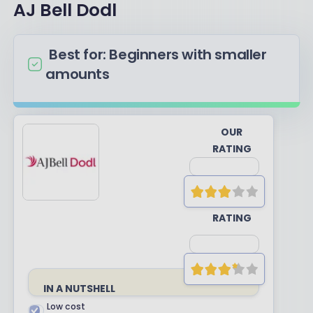
AJ Bell Dodl
Best for: Beginners with smaller
amounts
OUR
RATING
YOUR
RATING
IN A NUTSHELL
Low cost