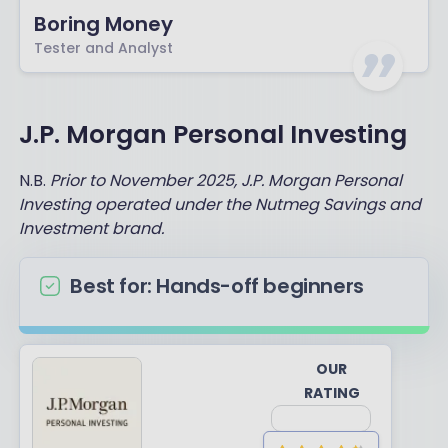
Boring Money
Tester and Analyst
J.P. Morgan Personal Investing
N.B.
Prior to November 2025, J.P. Morgan Personal
Investing operated under the Nutmeg Savings and
Investment brand.
Best for: Hands-off beginners
OUR
RATING