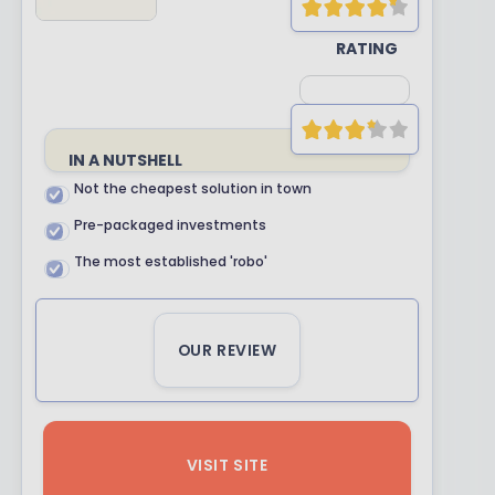
YOUR
RATING
IN A NUTSHELL
Not the cheapest solution in town
Pre-packaged investments
The most established 'robo'
OUR REVIEW
VISIT SITE