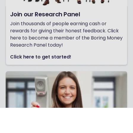
Join our Research Panel
Join thousands of people earning cash or
rewards for giving their honest feedback. Click
here to become a member of the Boring Money
Research Panel today!
Click here to get started!