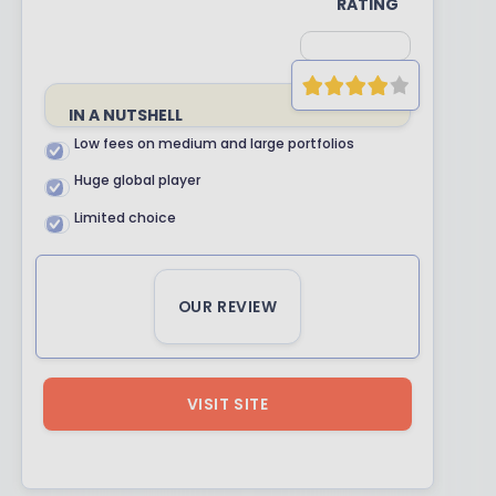
RATING
IN A NUTSHELL
Low fees on medium and large portfolios
Huge global player
Limited choice
OUR REVIEW
VISIT SITE