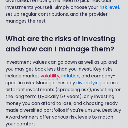
diversified, removing the need to pick individual
investments yourself. Simply choose your
risk level
,
set up regular contributions, and the provider
manages the rest.
What are the risks of investing
and how can I manage them?
Investment values can go down as well as up, and
you may get back less than you invest. Key risks
include market
volatility
,
inflation
, and company-
specific risks. Manage these by
diversifying
across
different investments (spreading risk), investing for
the long term (typically 5+ years), only investing
money you can afford to lose, and choosing ready-
made diversified portfolios if you're unsure. Best Buy
Award winners offer various risk levels to match
your comfort.