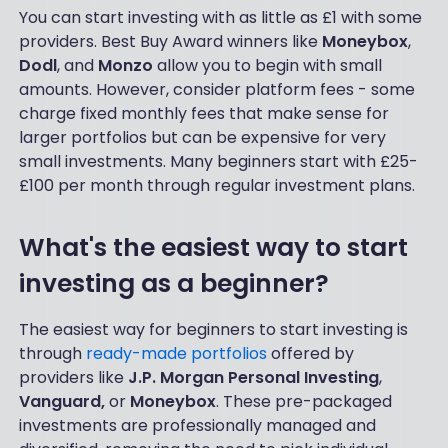
You can start investing with as little as £1 with some
providers. Best Buy Award winners like
Moneybox
,
Dodl
, and
Monzo
allow you to begin with small
amounts. However, consider platform fees - some
charge fixed monthly fees that make sense for
larger portfolios but can be expensive for very
small investments. Many beginners start with £25-
£100 per month through regular investment plans.
What's the easiest way to start
investing as a beginner?
The easiest way for beginners to start investing is
through
ready-made portfolios
offered by
providers like
J.P. Morgan Personal Investing
,
Vanguard,
or
Moneybox
. These pre-packaged
investments are professionally managed and