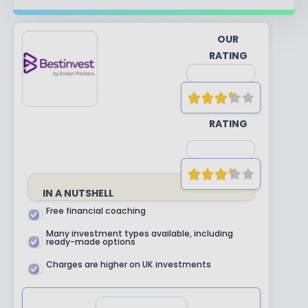
OUR
RATING
YOUR
RATING
IN A NUTSHELL
Free financial coaching
Many investment types available, including
ready-made options
Charges are higher on UK investments