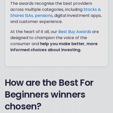
The awards recognise the best providers
across multiple categories, including
Stocks &
Shares ISAs,
pensions
, digital investment apps,
and customer experience.
At the heart of it all, our
Best Buy Awards
are
designed to champion the voice of the
consumer and
help you make better, more
informed choices about investing.
How are the Best For
Beginners winners
chosen?