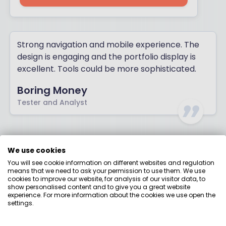
Strong navigation and mobile experience. The
design is engaging and the portfolio display is
excellent. Tools could be more sophisticated.
Boring Money
Tester and Analyst
Moneybox
We use cookies
You will see cookie information on different websites and regulation
means that we need to ask your permission to use them. We use
Best for: Mobile-first beginners
cookies to improve our website, for analysis of our visitor data, to
show personalised content and to give you a great website
experience. For more information about the cookies we use open the
settings.
OUR