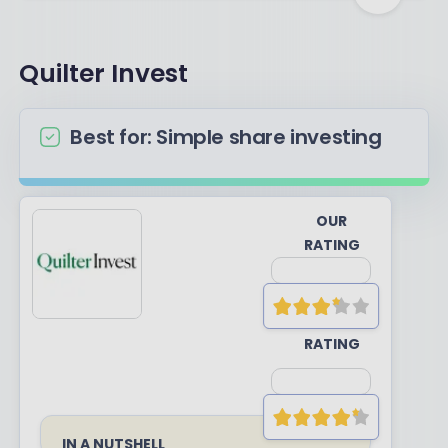
Quilter Invest
Best for: Simple share investing
OUR
RATING
YOUR
RATING
IN A NUTSHELL