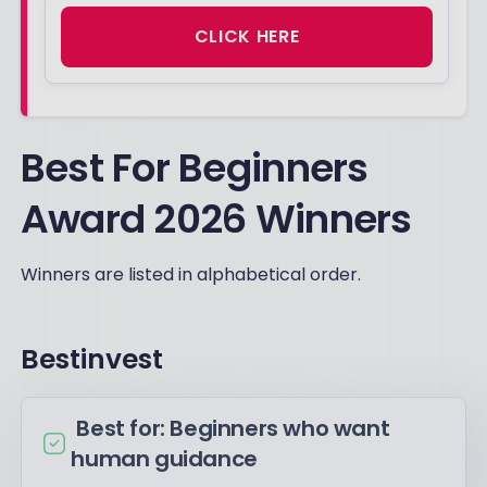
CLICK HERE
Best For Beginners
Award 2026 Winners
Winners are listed in alphabetical order.
Bestinvest
Best for: Beginners who want
human guidance