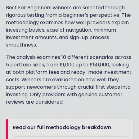
Best For Beginners winners are selected through
rigorous testing from a beginner's perspective. The
methodology examines how well providers explain
investing basics, ease of navigation, minimum
investment amounts, and sign-up process
smoothness.
The analysis examines 10 different scenarios across
5 portfolio sizes, from £1,000 up to £50,000, looking
at both platform fees and ready-made investment
costs. Winners are evaluated on how well they
support newcomers through crucial first steps into
investing. Only providers with genuine customer
reviews are considered.
Read our full methodology breakdown