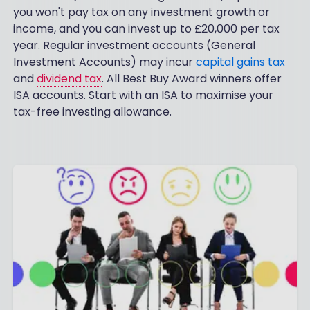
you won't pay tax on any investment growth or
income, and you can invest up to £20,000 per tax
year. Regular investment accounts (General
Investment Accounts) may incur
capital gains tax
and
dividend tax
. All Best Buy Award winners offer
ISA accounts. Start with an ISA to maximise your
tax-free investing allowance.