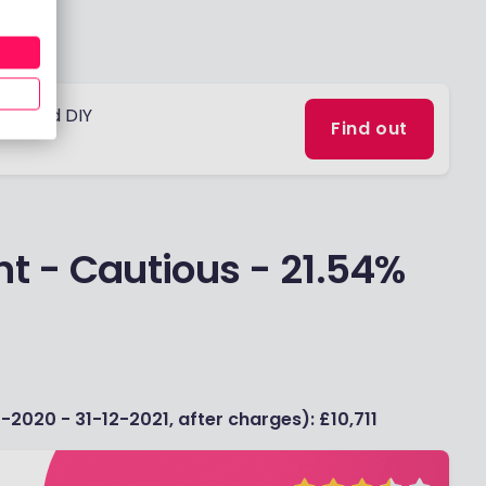
obo and DIY
Find out
t - Cautious - 21.54%
-2020 - 31-12-2021, after charges): £10,711