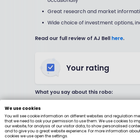
occasionally
Great research and market informat
Wide choice of investment options, in
Read our full review of AJ Bell
here
.
Your rating
What you say about this robo:
Website is easy to use
We use cookies
You will see cookie information on different websites and regulation m
Email and telephone support is gener
that we need to ask your permission to use them. We use cookies to im
our website, for analysis of our visitor data, to show personalised conte
Inexpensive, especially if you're not a
and to give you a great website experience. For more information about
cookies we use open the settings.