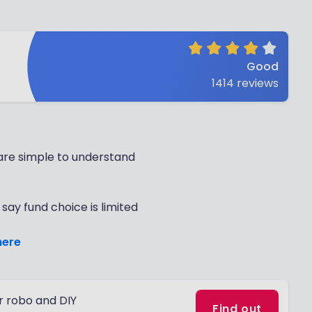
Good
1414
reviews
are simple to understand
say fund choice is limited
here
 robo and DIY
Find out