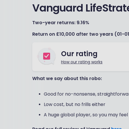
Vanguard LifeStrat
Two-year returns: 9.16%
Return on £10,000 after two years (01-01
Our rating
How our rating works
What we say about this robo:
Good for no-nonsense, straightforwar
Low cost, but no frills either
A huge global player, so you may feel