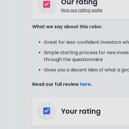
Our rating
How our rating works
What we say about this robo:
Great for less-confident investors who
Simple starting process for new invest
through the questionnaire
Gives you a decent idea of what a go
Read our full review
here
.
Your rating