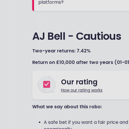
platforms?
AJ Bell - Cautious
Two-year returns: 7.42%
Return on £10,000 after two years (01-01
Our rating
How our rating works
What we say about this robo:
A safe bet if you want a fair price an