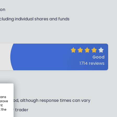
ion
cluding individual shares and funds
Good
1714
reviews
eans
ally good, although response times can vary
prove
nt
 regular trader
 the