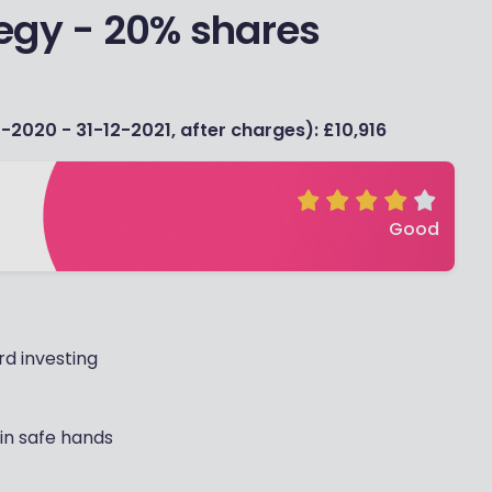
egy - 20% shares
-2020 - 31-12-2021, after charges): £10,916
Good
d investing
 in safe hands