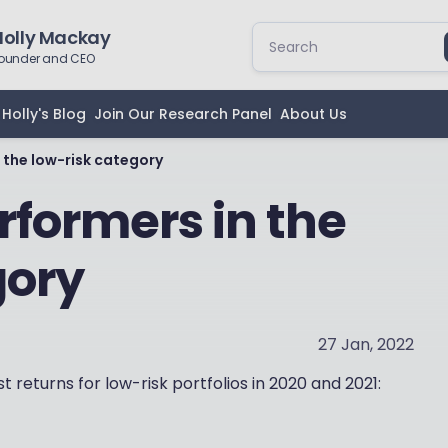
Holly Mackay
ounder and CEO
Holly's Blog
Join Our Research Panel
About Us
 the low-risk category
rformers in the
gory
27 Jan, 2022
 returns for low-risk portfolios in 2020 and 2021: