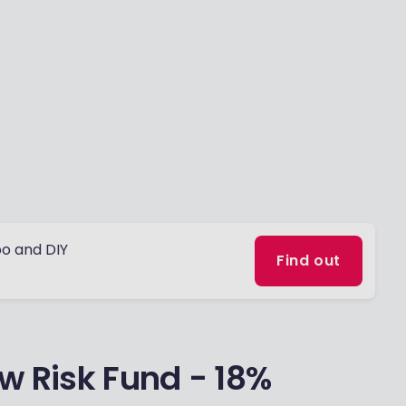
o and DIY
Find out
w Risk Fund - 18%