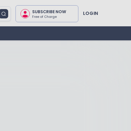
SUBSCRIBE NOW
LOGIN
Free of Charge