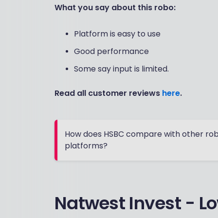
What you say about this robo:
Platform is easy to use
Good performance
Some say input is limited.
Read all customer reviews
here
.
How does HSBC compare with other rob
platforms?
Natwest Invest - Lo